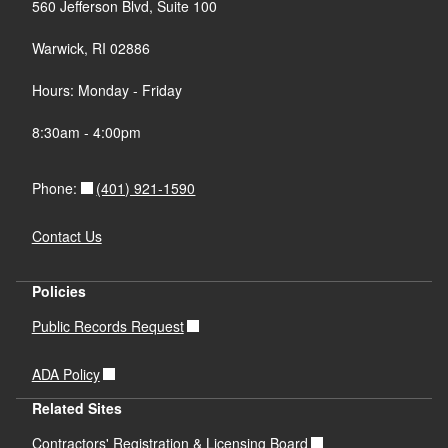
560 Jefferson Blvd, Suite 100
Warwick, RI 02886
Hours: Monday - Friday
8:30am - 4:00pm
(401) 921-1590
Phone:
Contact Us
Policies
Public Records Request
ADA Policy
Related Sites
Contractors' Registration & Licensing Board