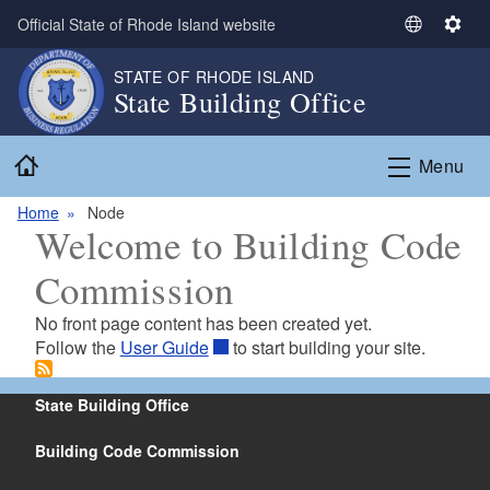
Skip to main content
Official State of Rhode Island website
S
S
e
e
STATE OF RHODE ISLAND
l
t
State Building Office
e
t
c
i
Home
t
n
Menu
L
g
a
s
Home
Node
Welcome to Building Code
n
g
Commission
u
a
No front page content has been created yet.
g
Follow the
User Guide
to start building your site.
e
State Building Office
Building Code Commission