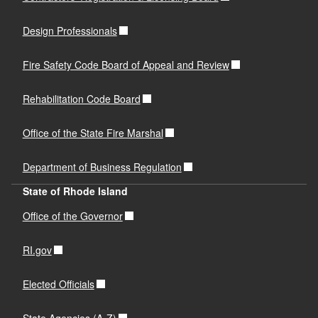
Design Professionals
Fire Safety Code Board of Appeal and Review
Rehabilitation Code Board
Office of the State Fire Marshal
Department of Business Regulation
State of Rhode Island
Office of the Governor
RI.gov
Elected Officials
State Agencies (A-Z)