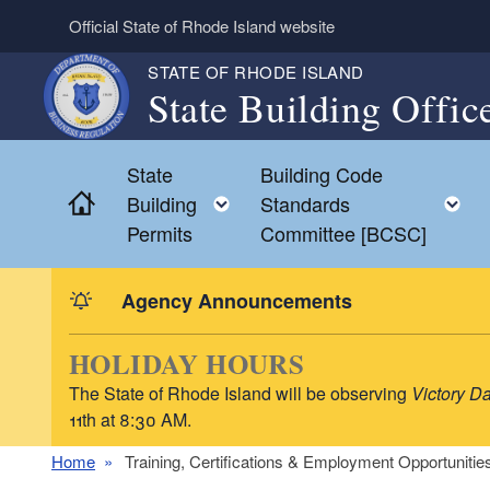
Skip to main content
Official State of Rhode Island website
STATE OF RHODE ISLAND
State Building Offic
State
Building Code
Home
Toggle child menu
T
Building
Standards
Permits
Committee [BCSC]
Agency Announcements
HOLIDAY HOURS
The State of Rhode Island will be observing
Victory D
11th at 8:30 AM.
Home
Training, Certifications & Employment Opportunitie