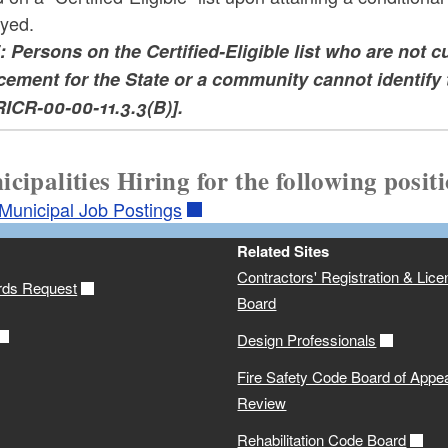
yed.
 Persons on the Certified-Eligible list who are not cu
cement for the State or a community cannot identify 
RICR-00-00-11.3.3(B)].
cipalities Hiring for the following posit
/Municipal Job Postings
Related Sites
Contractors' Registration & Lice
rds Request
Board
Design Professionals
Fire Safety Code Board of Appe
Review
Rehabilitation Code Board