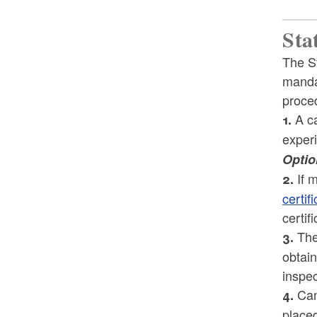
Sta
The S
mandat
proced
A ca
1.
experi
Optio
If m
2.
certif
certif
The 
3.
obtain
inspec
Cand
4.
placed