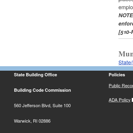
emplo
NOTE:
enfor
[510-
Muni
State
State Building Office
Policies
Public Reco
Building Code Commission
ADA Policy
560 Jefferson Blvd, Suite 100
Warwick, RI 02886