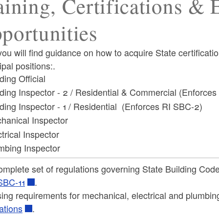
aining, Certifications &
portunities
ou will find guidance on how to acquire State certificati
pal positions:.
ding Official
lding Inspector - 2 / Residential & Commercial (Enforce
lding Inspector - 1 / Residential (Enforces RI SBC-2)
hanical Inspector
trical Inspector
mbing Inspector
omplete set of regulations governing State Building Cod
SBC-11
.
ing requirements for mechanical, electrical and plumbin
ations
.