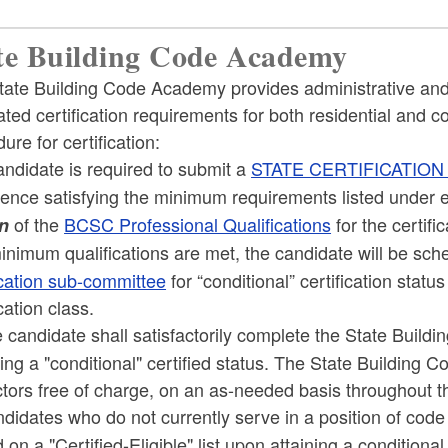
te Building Code Academy
tate Building Code Academy provides administrative and 
ed certification requirements for both residential and c
ure for certification:
ndidate is required to submit a
STATE CERTIFICATION
ence satisfying the minimum requirements listed under e
of the
BCSC Professional Qualifications
for the certifi
n
inimum qualifications are met, the candidate will be sch
ication sub-committee
for “conditional” certification sta
ication class.
candidate shall satisfactorily complete the State Buil
ing a "conditional" certified status. The State Building C
tors free of charge, on an as-needed basis throughout t
idates who do not currently serve in a position of code
 on a "Certified-Eligible" list upon attaining a conditiona