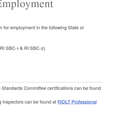
 Employment
on for employment in the following State or
s RI SBC-1 & RI SBC-2)
e Standards Committee certifications can be found
g inspectors can be found at
RIDLT Professional