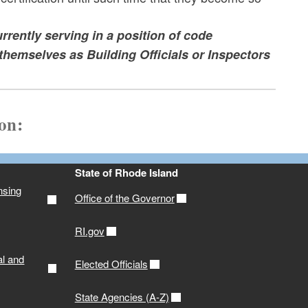
rrently serving in a position of code
themselves as Building Officials or Inspectors
ion:
State of Rhode Island
nsing
Office of the Governor
RI.gov
al and
Elected Officials
State Agencies (A-Z)