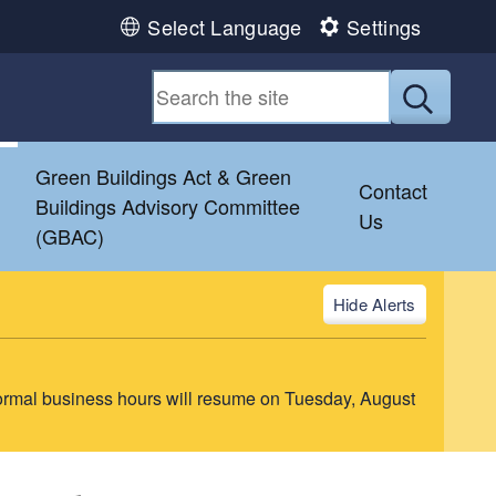
Select Language
Settings
Submit
&
Green Buildings Act & Green
Contact
Buildings Advisory Committee
Us
(GBAC)
Alerts
ormal business hours will resume on Tuesday, August