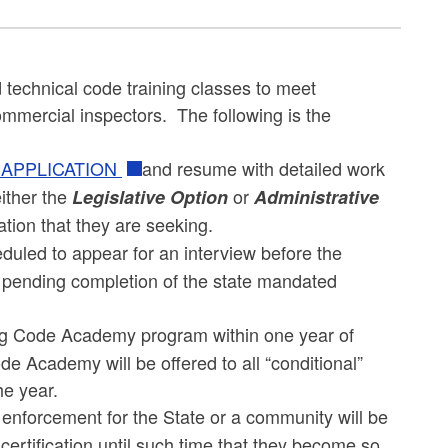
technical code training classes to meet
ommercial inspectors. The following is the
 APPLICATION
and resume with detailed work
ither the
or
Legislative Option
Administrative
cation that they are seeking.
eduled to appear for an interview before the
tus pending completion of the state mandated
ding Code Academy program within one year of
ode Academy will be offered to all “conditional”
he year.
 enforcement for the State or a community will be
l certification until such time that they become so