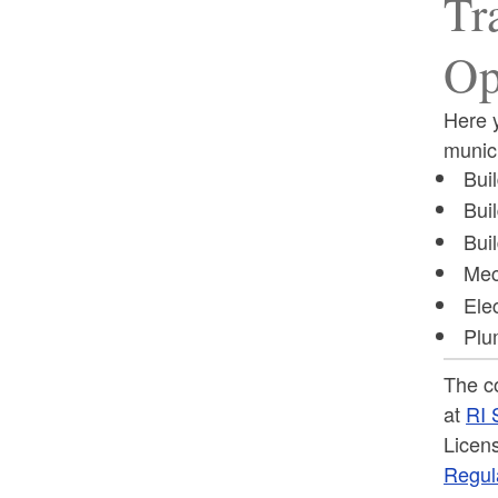
Tr
Op
Here y
munici
Buil
Bui
Bui
Mec
Elec
Plu
The c
at
RI 
Licens
Regul