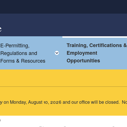
e
E-Permitting,
Training, Certifications 
oggle child menu
Toggle child menu
Regulations and
Employment
Forms & Resources
Opportunities
ay
on Monday, August 10, 2026 and our office will be closed. N
s