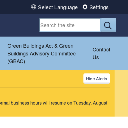
Select Language
Settings
Submit
Green Buildings Act & Green
Contact
Buildings Advisory Committee
Us
(GBAC)
Alerts
ormal business hours will resume on Tuesday, August