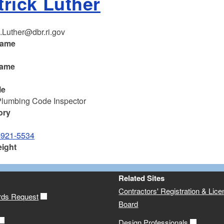
trick Luther
k.Luther@dbr.ri.gov
name
k
name
le
Plumbing Code Inspector
ory
-921-5534
eight
Related Sites
Contractors' Registration & Lice
rds Request
Board
Design Professionals