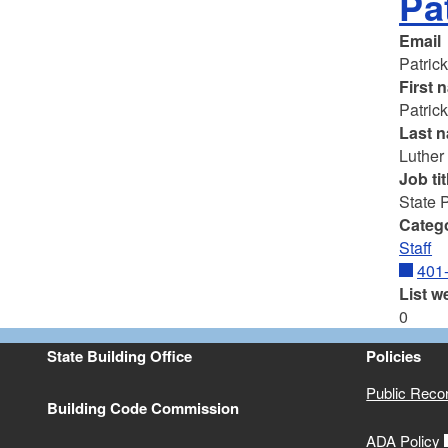
Pa
Email
Patric
First 
Patric
Last 
Luther
Job tit
State 
Categ
Staff
401
List w
0
State Building Office
Policies
Public Reco
Building Code Commission
ADA Policy