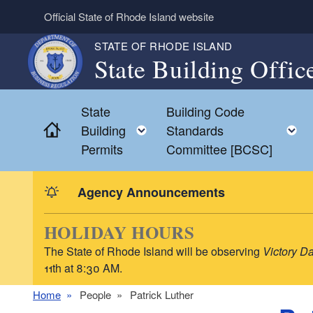
Skip to main content
Official State of Rhode Island website
STATE OF RHODE ISLAND
State Building Offic
State
Building Code
Home
Toggle child menu
Building
Standards
Permits
Committee [BCSC]
Agency Announcements
HOLIDAY HOURS
The State of Rhode Island will be observing
Victory D
11th at 8:30 AM.
Home
People
Patrick Luther