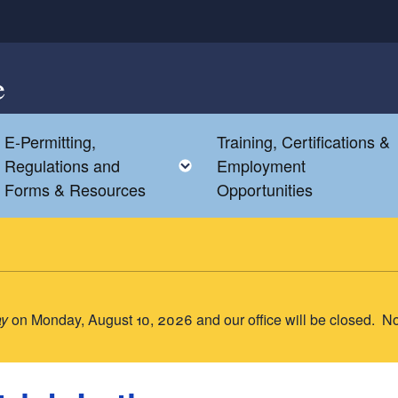
e
E-Permitting,
Training, Certifications &
Toggle child menu
Toggle child menu
Regulations and
Employment
Forms & Resources
Opportunities
ay
on Monday, August 10, 2026 and our office will be closed. N