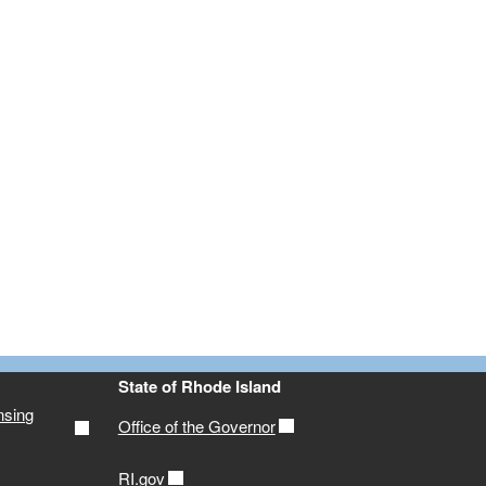
State of Rhode Island
nsing
Office of the Governor
RI.gov