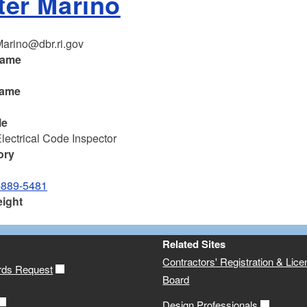
ter Marino
Marino@dbr.ri.gov
name
name
o
le
Electrical Code Inspector
ory
-889-5481
eight
Related Sites
Contractors' Registration & Lice
rds Request
Board
Design Professionals