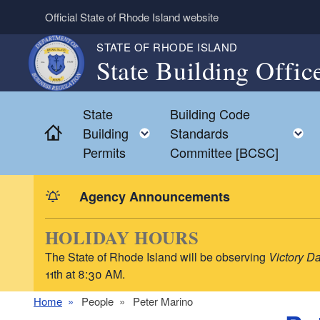
Skip to main content
Official State of Rhode Island website
STATE OF RHODE ISLAND
State Building Offic
State
Building Code
Home
Toggle child menu
Building
Standards
Permits
Committee [BCSC]
Agency Announcements
HOLIDAY HOURS
The State of Rhode Island will be observing
Victory D
11th at 8:30 AM.
Home
People
Peter Marino