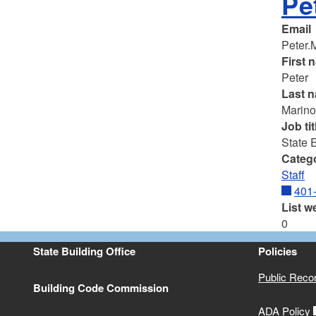
Pe
Email
Peter.
First 
Peter
Last 
Marin
Job tit
State 
Categ
Staff
401
List w
0
State Building Office
Policies
Public Reco
Building Code Commission
ADA Policy