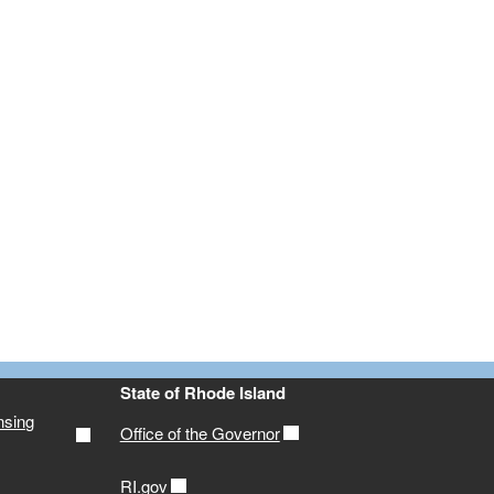
State of Rhode Island
nsing
Office of the Governor
RI.gov