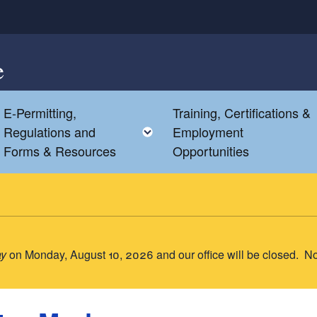
e
E-Permitting,
Training, Certifications &
Toggle child menu
Toggle child menu
Regulations and
Employment
Forms & Resources
Opportunities
ay
on Monday, August 10, 2026 and our office will be closed. N