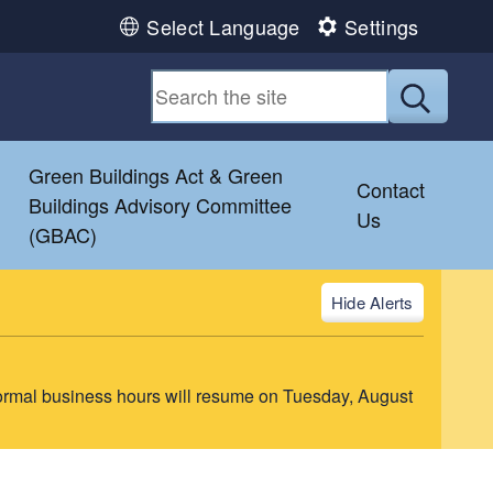
Select Language
Settings
Submit
Green Buildings Act & Green
Contact
Buildings Advisory Committee
Us
(GBAC)
Alerts
ormal business hours will resume on Tuesday, August